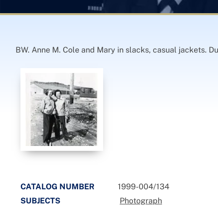
BW. Anne M. Cole and Mary in slacks, casual jackets. D
CATALOG NUMBER
1999-004/134
SUBJECTS
Photograph