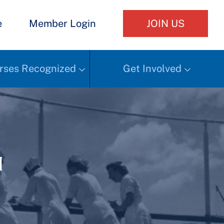
e
Member Login
JOIN US
rses Recognized
Get Involved
h