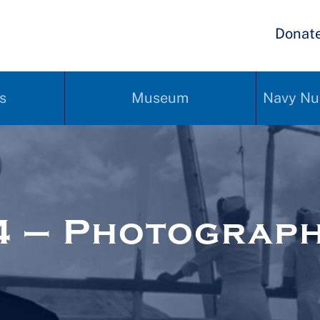
Donat
s
Museum
Navy Nu
4 – Photograp