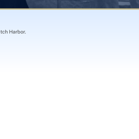
utch Harbor.