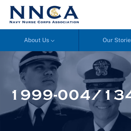
About Us
Our Storie
1999-004/13