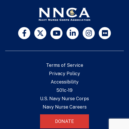
Terms of Service
Privacy Policy
Accessibility
501c-19
U.S. Navy Nurse Corps
Navy Nurse Careers
DONATE