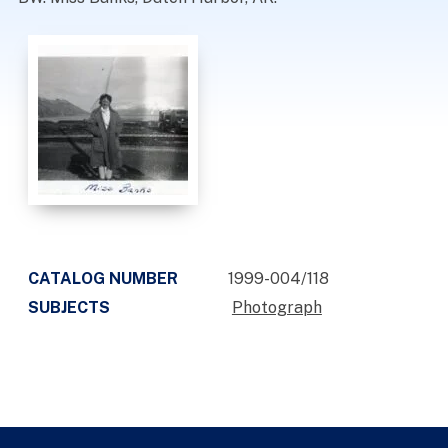
CATALOG NUMBER
1999-004/118
SUBJECTS
Photograph