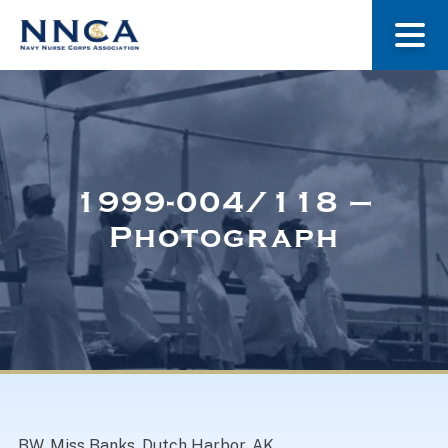
About Us
Our Stories
1999-004/118 –
Photograph
Museum
Navy Nurses Recognized
Get Involved
BW. Miss Banks, Dutch Harbor, AK.