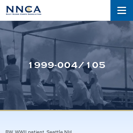
About Us
Our Stories
1999-004/105
Museum
Navy Nurses Recognized
Get Involved
BW. WWII patient, Seattle NH.