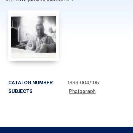
CATALOG NUMBER
1999-004/105
SUBJECTS
Photograph