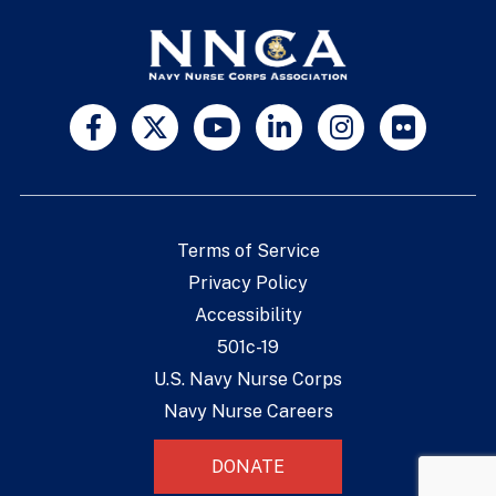
Terms of Service
Privacy Policy
Accessibility
501c-19
U.S. Navy Nurse Corps
Navy Nurse Careers
DONATE