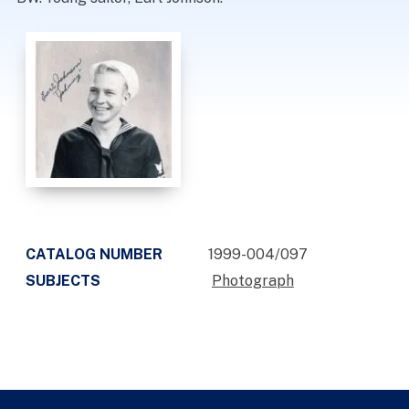
CATALOG NUMBER
1999-004/097
SUBJECTS
Photograph