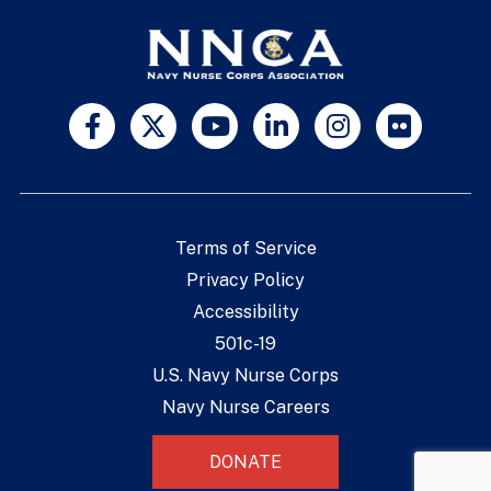
Terms of Service
Privacy Policy
Accessibility
501c-19
U.S. Navy Nurse Corps
Navy Nurse Careers
DONATE