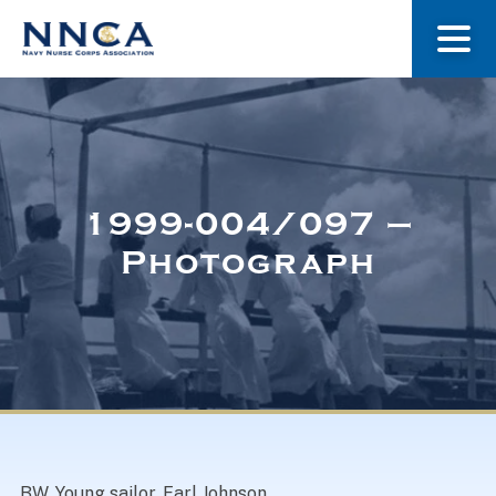
About Us
Our Stories
1999-004/097 –
Photograph
Museum
Navy Nurses Recognized
Get Involved
BW. Young sailor, Earl Johnson.