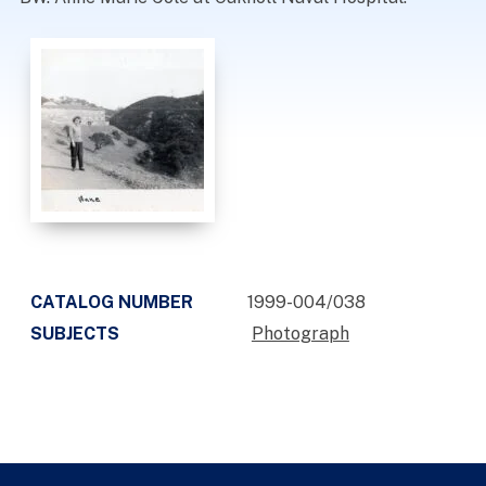
CATALOG NUMBER
1999-004/038
SUBJECTS
Photograph