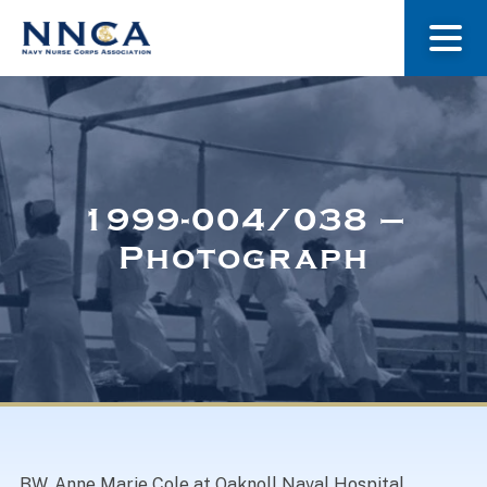
About Us
Our Stories
1999-004/038 –
Photograph
Museum
Navy Nurses Recognized
Get Involved
BW. Anne Marie Cole at Oaknoll Naval Hospital.