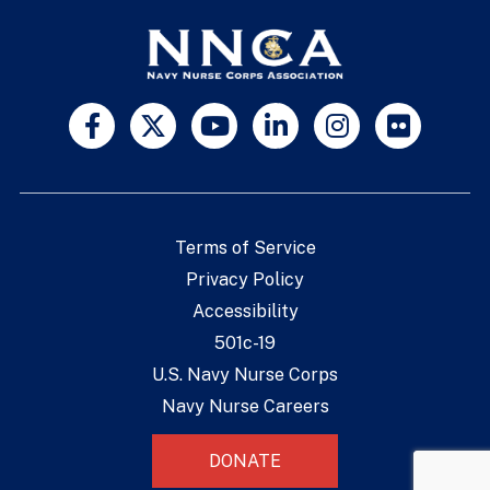
Terms of Service
Privacy Policy
Accessibility
501c-19
U.S. Navy Nurse Corps
Navy Nurse Careers
DONATE