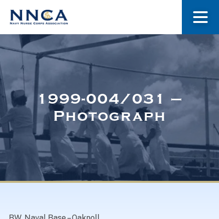
About Us
Our Stories
1999-004/031 –
Photograph
Museum
Navy Nurses Recognized
Get Involved
BW. Naval Base – Oaknoll.