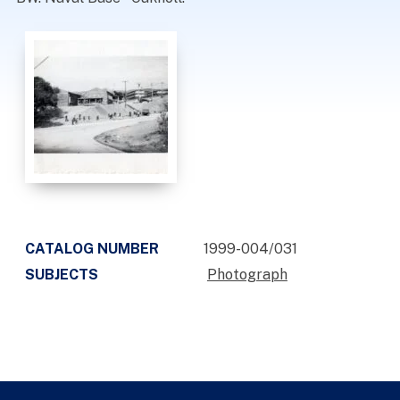
CATALOG NUMBER
1999-004/031
SUBJECTS
Photograph