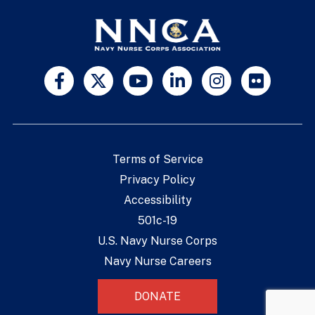
Terms of Service
Privacy Policy
Accessibility
501c-19
U.S. Navy Nurse Corps
Navy Nurse Careers
DONATE