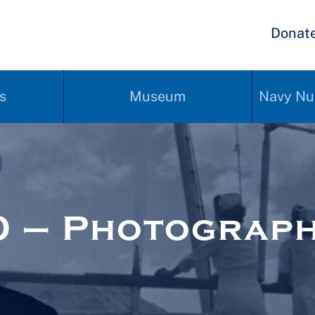
Donat
s
Museum
Navy Nu
0 – Photograp