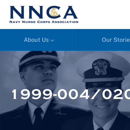
About Us
Our Storie
1999-004/02