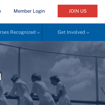
e
Member Login
JOIN US
rses Recognized
Get Involved
h