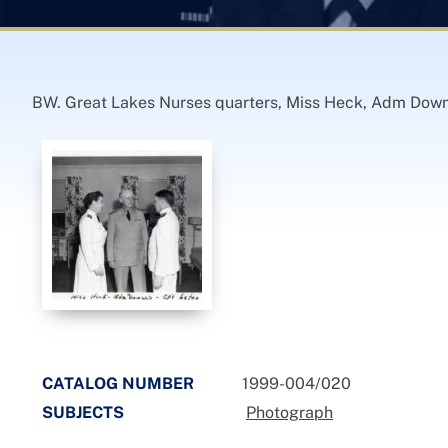
BW. Great Lakes Nurses quarters, Miss Heck, Adm Down
CATALOG NUMBER
1999-004/020
SUBJECTS
Photograph