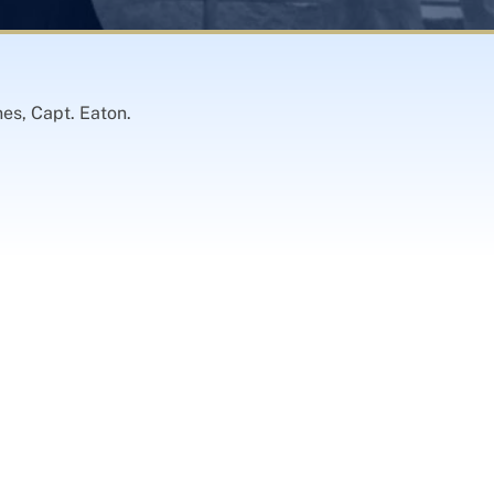
es, Capt. Eaton.