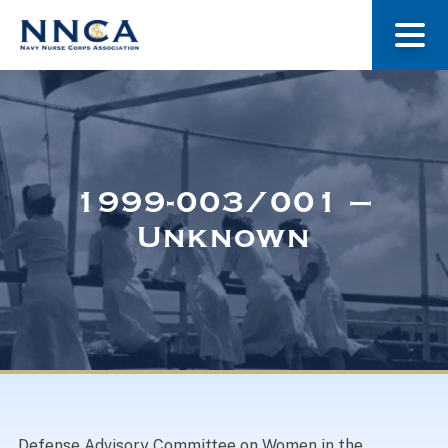
About Us
Our Stories
1999-003/001 –
Unknown
Museum
Navy Nurses Recognized
Get Involved
Defense Advisory Committee on Women in the