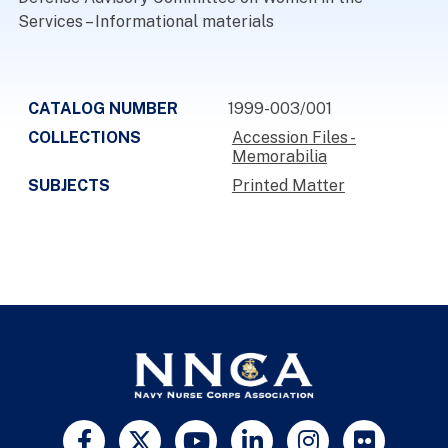
Services – Informational materials
CATALOG NUMBER
1999-003/001
COLLECTIONS
Accession Files -
Memorabilia
SUBJECTS
Printed Matter