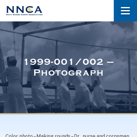
About Us
Our Stories
1999-001/002 –
Photograph
Museum
Navy Nurses Recognized
Get Involved
Color photo – Making rounds – Dr., nurse and corpsman