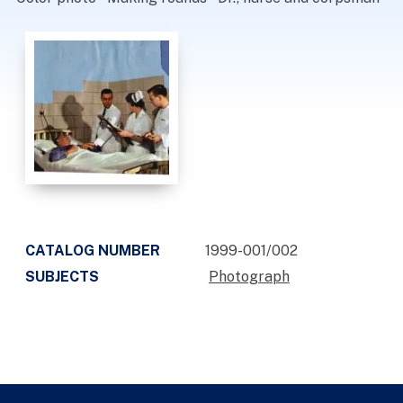
CATALOG NUMBER
1999-001/002
SUBJECTS
Photograph