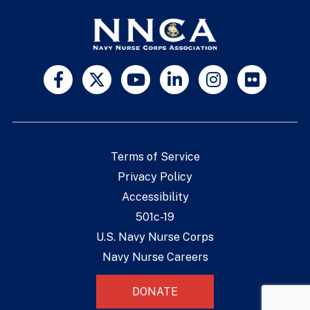
Terms of Service
Privacy Policy
Accessibility
501c-19
U.S. Navy Nurse Corps
Navy Nurse Careers
DONATE