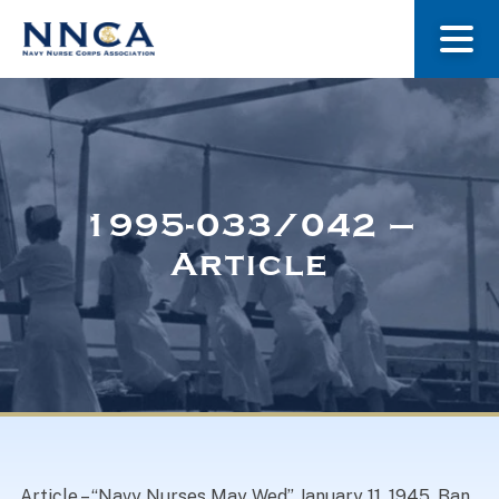
About Us
Our Stories
1995-033/042 –
Article
Museum
Navy Nurses Recognized
Get Involved
Article – “Navy Nurses May Wed” January 11, 1945. Ban