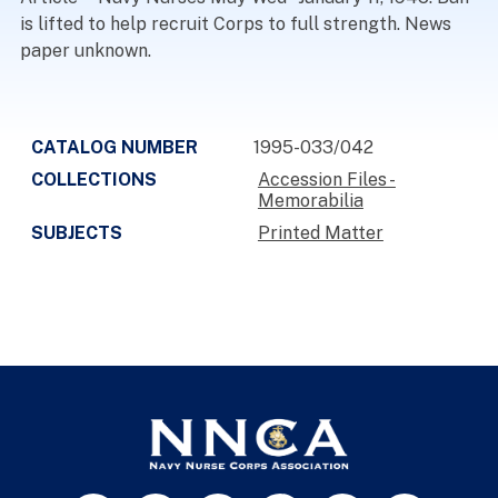
is lifted to help recruit Corps to full strength. News
paper unknown.
CATALOG NUMBER
1995-033/042
COLLECTIONS
Accession Files -
Memorabilia
SUBJECTS
Printed Matter