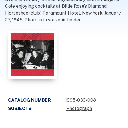
Cole enjoying cocktails at Billie Rose’s Diamond
Horseshoe (club) Paramount Hotel, New York, January
27, 1945. Photo is in souvenir holder.
CATALOG NUMBER
1995-033/008
SUBJECTS
Photograph