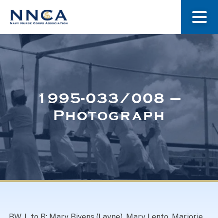
About Us
Our Stories
1995-033/008 –
Photograph
Museum
Navy Nurses Recognized
Get Involved
BW. L to R: Mary Bivens (Layne), Mary Lento, Marjorie