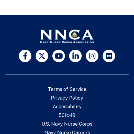
Terms of Service
Privacy Policy
Accessibility
501c-19
U.S. Navy Nurse Corps
Navy Nurse Careers