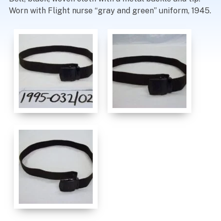
Worn with Flight nurse “gray and green” uniform, 1945.