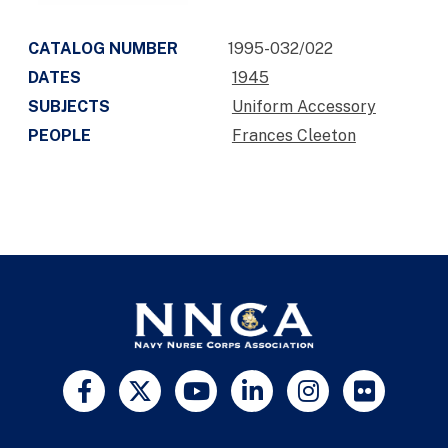
CATALOG NUMBER
1995-032/022
DATES
1945
SUBJECTS
Uniform Accessory
PEOPLE
Frances Cleeton