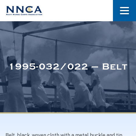
About Us
Our Stories
1995-032/022 – Belt
Museum
Navy Nurses Recognized
Get Involved
Belt, black, woven cloth with a metal buckle and tip.