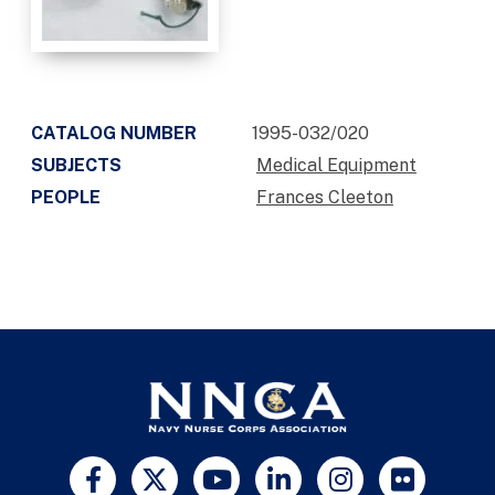
CATALOG NUMBER
1995-032/020
SUBJECTS
Medical Equipment
PEOPLE
Frances Cleeton