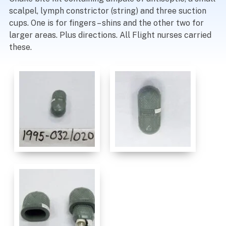
scalpel, lymph constrictor (string) and three suction
cups. One is for fingers – shins and the other two for
larger areas. Plus directions. All Flight nurses carried
these.