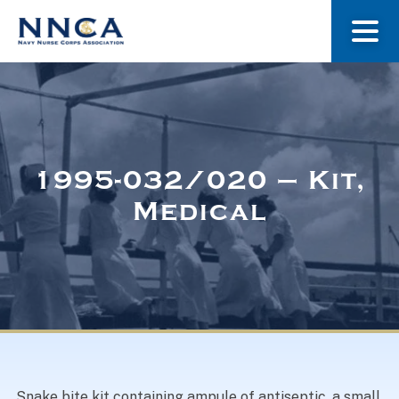
About Us
Our Stories
1995-032/020 – Kit,
Medical
Museum
Navy Nurses Recognized
Get Involved
Snake bite kit containing ampule of antiseptic, a small