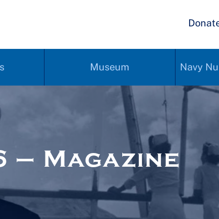
Donat
s
Museum
Navy Nu
 – Magazine