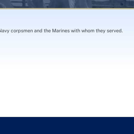
Navy corpsmen and the Marines with whom they served.