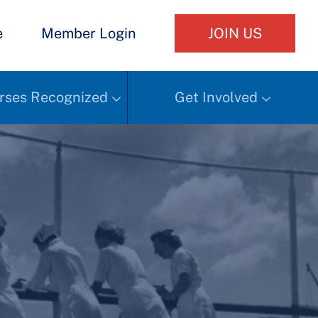
e
Member Login
JOIN US
rses Recognized
Get Involved