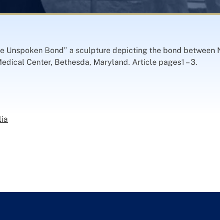
e Unspoken Bond” a sculpture depicting the bond between 
dical Center, Bethesda, Maryland. Article pages1 – 3.
lia