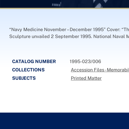
“Navy Medicine November – December 1995” Cover: “Th
Sculpture unvailed 2 September 1995. National Naval Me
CATALOG NUMBER
1995-023/006
COLLECTIONS
Accession Files - Memorabi
SUBJECTS
Printed Matter