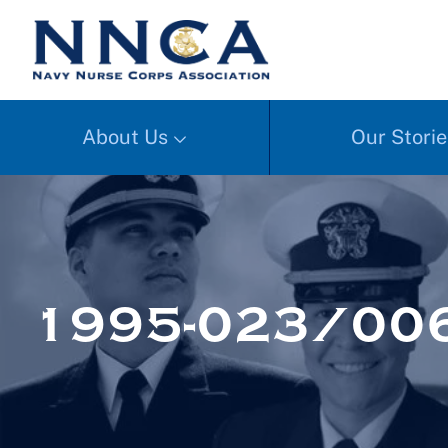
About Us
Our Storie
1995-023/006