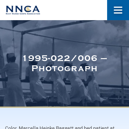
About Us
Our Stories
1995-022/006 –
Photograph
Museum
Navy Nurses Recognized
Get Involved
Color. Marcella Heinke Baggett and bed patient at