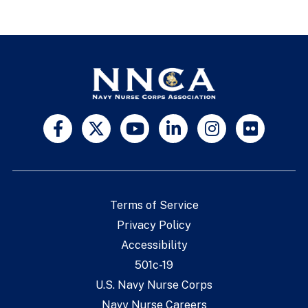
Terms of Service
Privacy Policy
Accessibility
501c-19
U.S. Navy Nurse Corps
Navy Nurse Careers