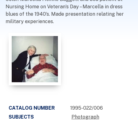
Nursing Home on Veteran’s Day – Marcella in dress
blues of the 1940’s. Made presentation relating her
military experiences.
CATALOG NUMBER
1995-022/006
SUBJECTS
Photograph