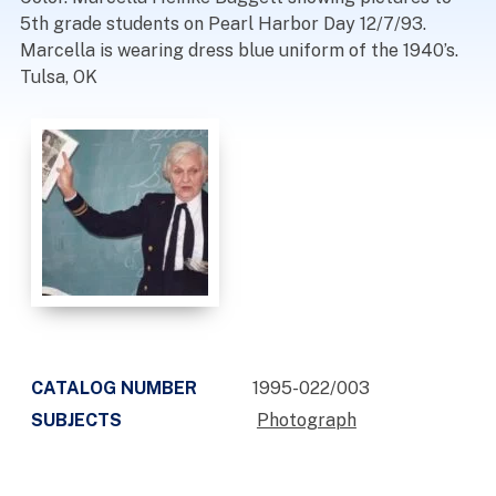
5th grade students on Pearl Harbor Day 12/7/93.
Marcella is wearing dress blue uniform of the 1940’s.
Tulsa, OK
CATALOG NUMBER
1995-022/003
SUBJECTS
Photograph