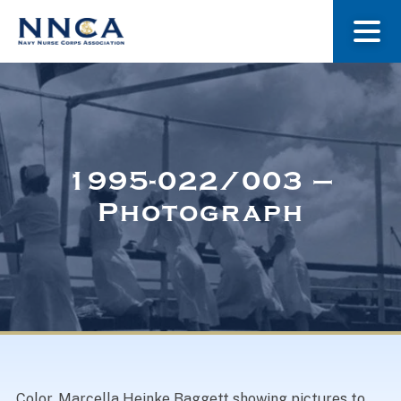
About Us
Our Stories
1995-022/003 –
Photograph
Museum
Navy Nurses Recognized
Get Involved
Color. Marcella Heinke Baggett showing pictures to