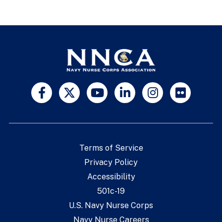
Terms of Service
Privacy Policy
Accessibility
501c-19
U.S. Navy Nurse Corps
Navy Nurse Careers