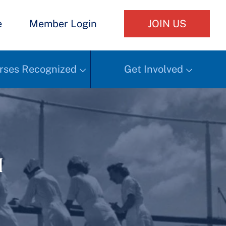
e
Member Login
JOIN US
rses Recognized
Get Involved
h