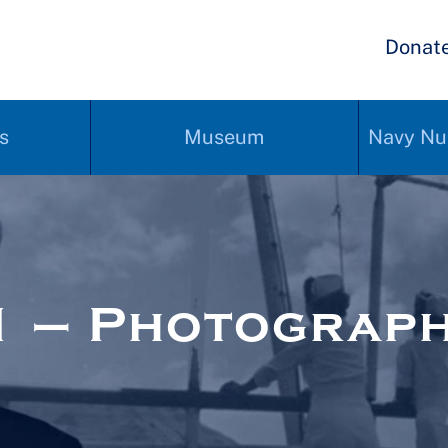
Donat
s
Museum
Navy Nu
1 – Photograp