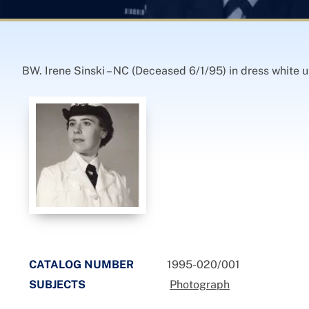
BW. Irene Sinski – NC (Deceased 6/1/95) in dress white u
CATALOG NUMBER
1995-020/001
SUBJECTS
Photograph