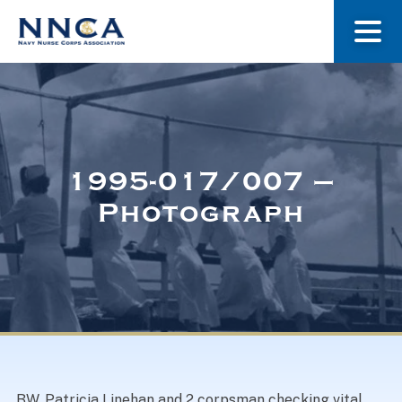
About Us
Our Stories
1995-017/007 –
Photograph
Museum
Navy Nurses Recognized
Get Involved
BW. Patricia Linehan and 2 corpsman checking vital