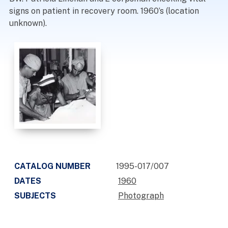
signs on patient in recovery room. 1960’s (location
unknown).
CATALOG NUMBER
1995-017/007
DATES
1960
SUBJECTS
Photograph