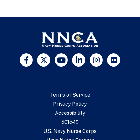
Terms of Service
Privacy Policy
Accessibility
501c-19
U.S. Navy Nurse Corps