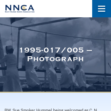
About Us
Our Stories
1995-017/005 –
Photograph
Museum
Navy Nurses Recognized
Get Involved
BW. Sue Smoker Hummel being welcomed as C. N.