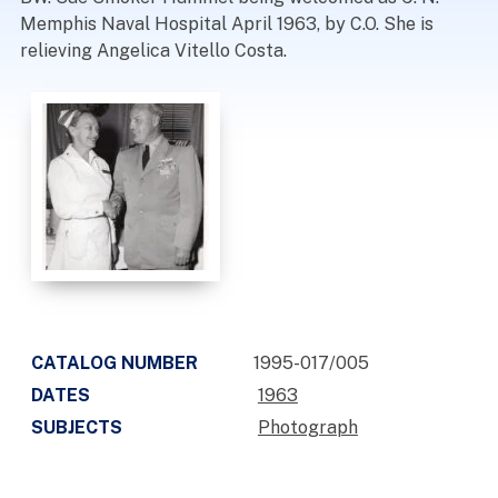
Memphis Naval Hospital April 1963, by C.O. She is
relieving Angelica Vitello Costa.
CATALOG NUMBER
1995-017/005
DATES
1963
SUBJECTS
Photograph