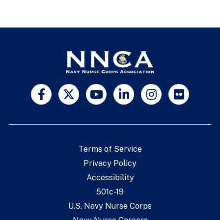
Terms of Service
Privacy Policy
Accessibility
501c-19
U.S. Navy Nurse Corps