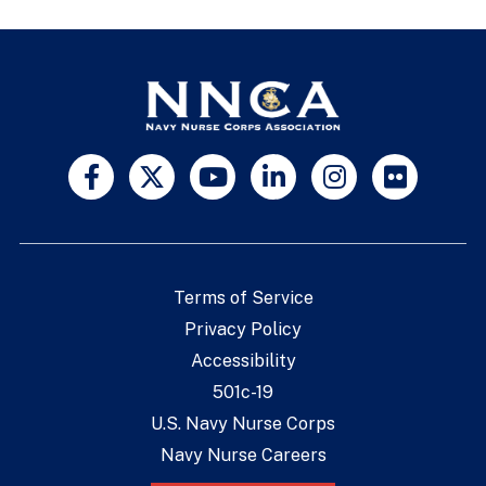
Terms of Service
Privacy Policy
Accessibility
501c-19
U.S. Navy Nurse Corps
Navy Nurse Careers