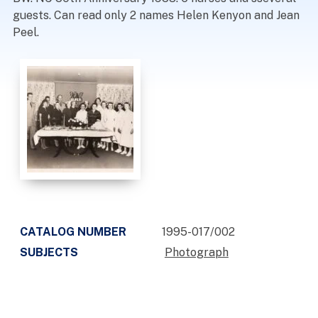
guests. Can read only 2 names Helen Kenyon and Jean
Peel.
CATALOG NUMBER
1995-017/002
SUBJECTS
Photograph