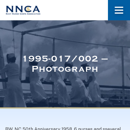
About Us
Our Stories
1995-017/002 –
Photograph
Museum
Navy Nurses Recognized
Get Involved
BW. NC 50th Anniversary 1958. 6 nurses and sseveral