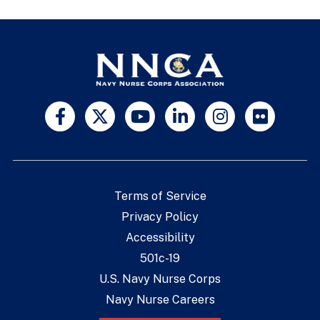
Terms of Service
Privacy Policy
Accessibility
501c-19
U.S. Navy Nurse Corps
Navy Nurse Careers