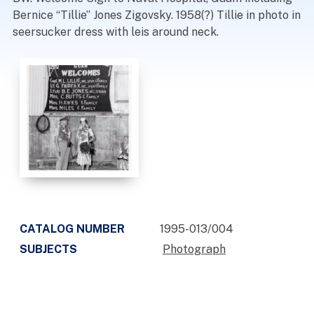
Bernice “Tillie” Jones Zigovsky. 1958(?) Tillie in photo in
seersucker dress with leis around neck.
CATALOG NUMBER
1995-013/004
SUBJECTS
Photograph