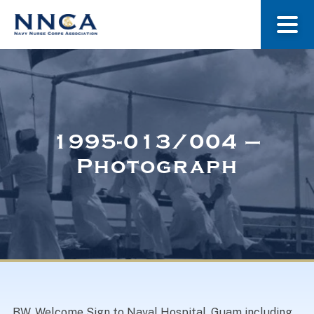
About Us
Our Stories
1995-013/004 –
Photograph
Museum
Navy Nurses Recognized
Get Involved
BW. Welcome Sign to Naval Hospital, Guam including