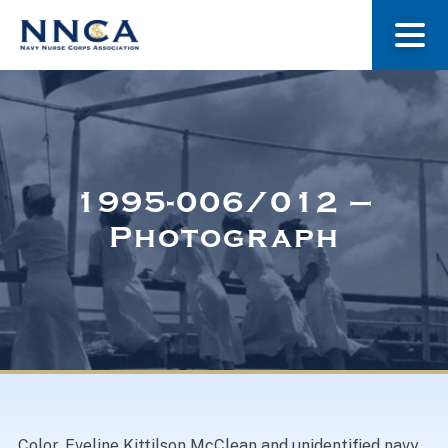
About Us
Our Stories
1995-006/012 –
Photograph
Museum
Navy Nurses Recognized
Get Involved
Color. Eveline Kittilson McClean and unidentified navy