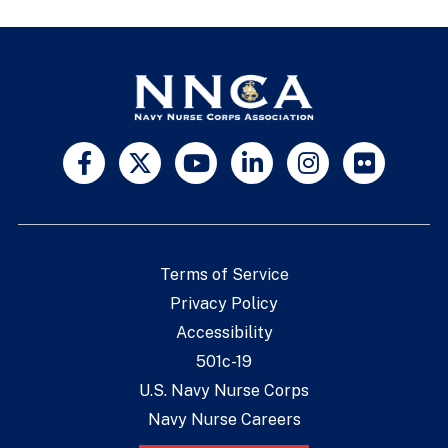
Terms of Service
Privacy Policy
Accessibility
501c-19
U.S. Navy Nurse Corps
Navy Nurse Careers