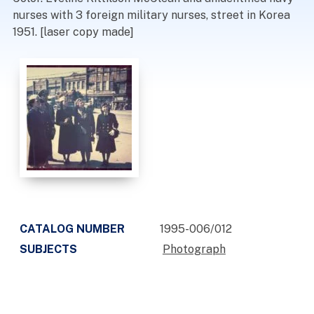
nurses with 3 foreign military nurses, street in Korea
1951. [laser copy made]
CATALOG NUMBER
1995-006/012
SUBJECTS
Photograph