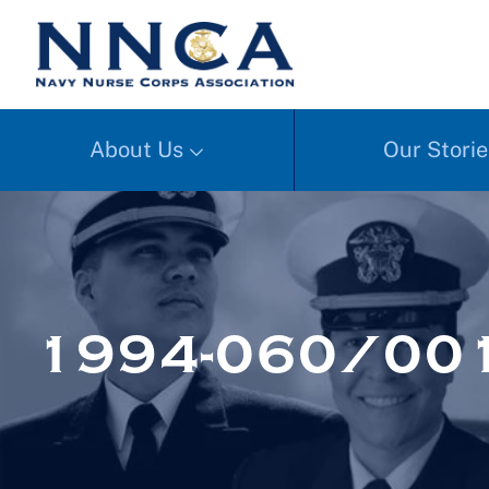
About Us
Our Storie
1994-060/00