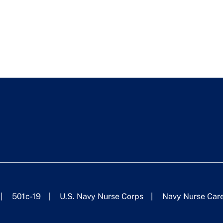
501c-19
U.S. Navy Nurse Corps
Navy Nurse Car