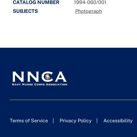
CATALOG NUMBER
1994-060/001
SUBJECTS
Photograph
Terms of Service
Privacy Policy
Accessibility