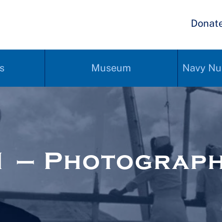
Donat
s
Museum
Navy Nu
1 – Photograp