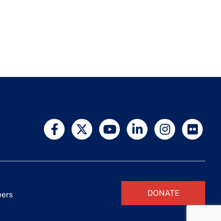
DONATE
eers