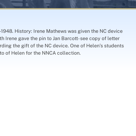
45-1948. History: Irene Mathews was given the NC device
 Irene gave the pin to Jan Barcott- see copy of letter
ding the gift of the NC device. One of Helen’s students
o of Helen for the NNCA collection.