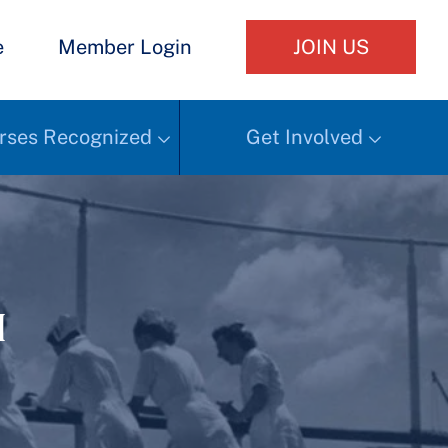
e
Member Login
JOIN US
rses Recognized
Get Involved
h