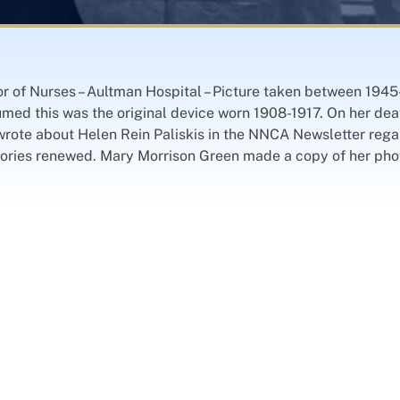
ctor of Nurses – Aultman Hospital – Picture taken between 19
umed this was the original device worn 1908-1917. On her death
rote about Helen Rein Paliskis in the NNCA Newsletter regar
ories renewed. Mary Morrison Green made a copy of her phot