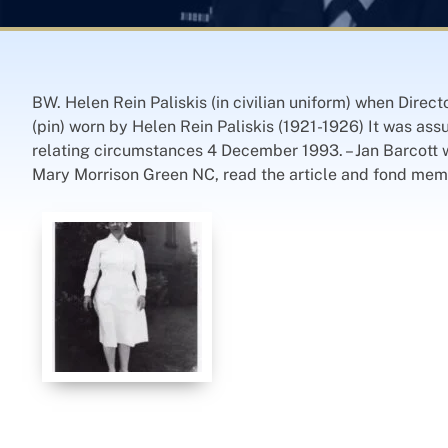
BW. Helen Rein Paliskis (in civilian uniform) when Dire
(pin) worn by Helen Rein Paliskis (1921-1926) It was ass
relating circumstances 4 December 1993. – Jan Barcott w
Mary Morrison Green NC, read the article and fond mem