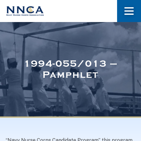
About Us
Our Stories
1994-055/013 –
Pamphlet
Museum
Navy Nurses Recognized
Get Involved
“Navy Nurse Corps Candidate Program” this program