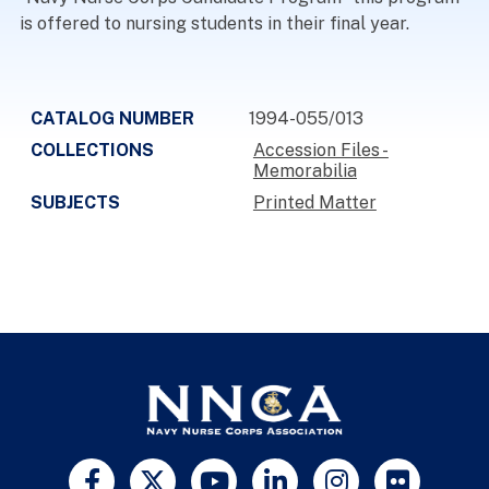
is offered to nursing students in their final year.
CATALOG NUMBER
1994-055/013
COLLECTIONS
Accession Files -
Memorabilia
SUBJECTS
Printed Matter