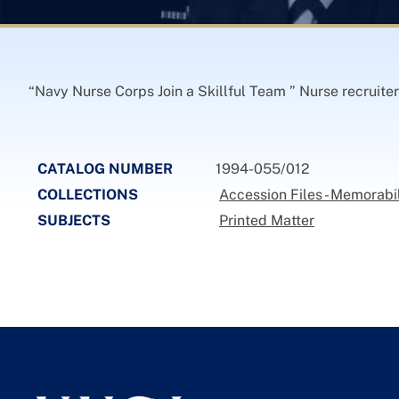
“Navy Nurse Corps Join a Skillful Team ” Nurse recruite
CATALOG NUMBER
1994-055/012
COLLECTIONS
Accession Files - Memorabi
SUBJECTS
Printed Matter