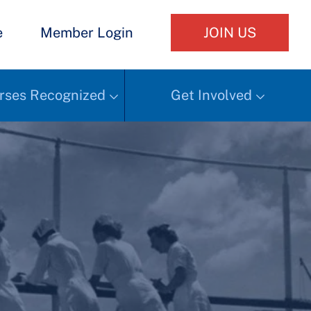
e
Member Login
JOIN US
rses Recognized
Get Involved