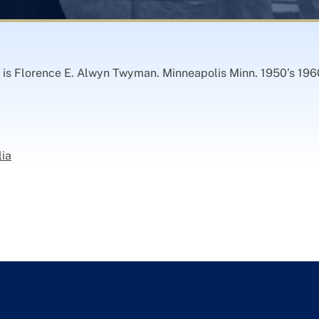
r is Florence E. Alwyn Twyman. Minneapolis Minn. 1950’s 196
lia