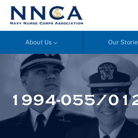
About Us
Our Storie
1994-055/01