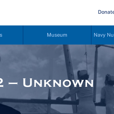
Donat
s
Museum
Navy Nu
2 – Unknown