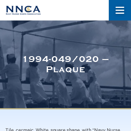
About Us
Our Stories
1994-049/020 –
Plaque
Museum
Navy Nurses Recognized
Get Involved
Tile, cermaic. White, square shape, with “Navy Nurse