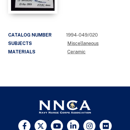
CATALOG NUMBER
1994-049/020
SUBJECTS
Miscellaneous
MATERIALS
Ceramic