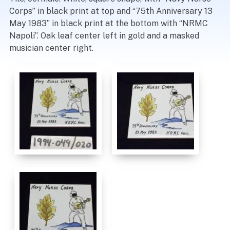
Corps” in black print at top and “75th Anniversary 13
May 1983” in black print at the bottom with “NRMC
Napoli”. Oak leaf center left in gold and a masked
musician center right.