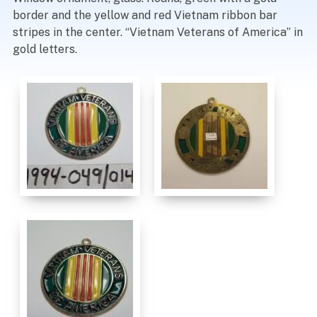
border and the yellow and red Vietnam ribbon bar
stripes in the center. “Vietnam Veterans of America” in
gold letters.