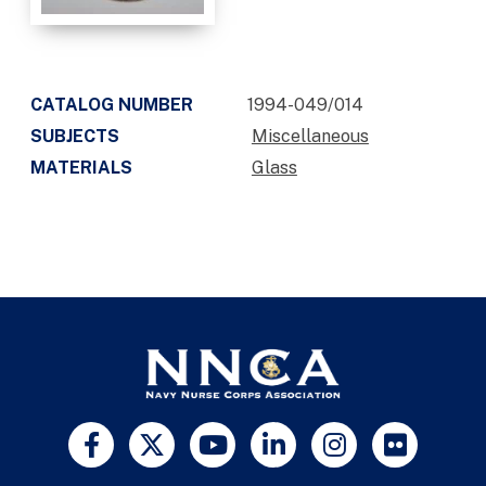
CATALOG NUMBER
1994-049/014
SUBJECTS
Miscellaneous
MATERIALS
Glass