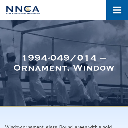
About Us
Our Stories
1994-049/014 –
Ornament, Window
Museum
Navy Nurses Recognized
Get Involved
Window ornament, glass. Round, green with a gold