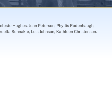
Celeste Hughes, Jean Peterson, Phyllis Rodenhaugh,
cella Schnakle, Lois Johnson, Kathleen Christenson.