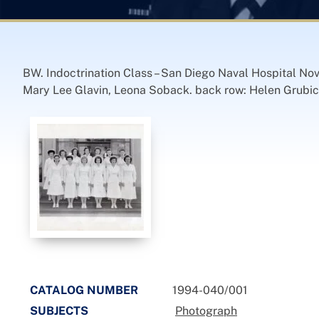
BW. Indoctrination Class – San Diego Naval Hospital No
Mary Lee Glavin, Leona Soback. back row: Helen Grubici
CATALOG NUMBER
1994-040/001
SUBJECTS
Photograph