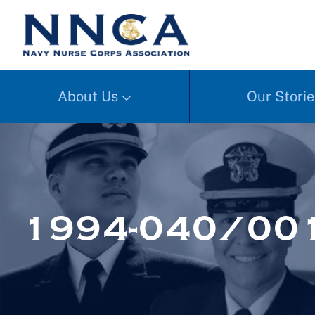
About Us
Our Storie
1994-040/00