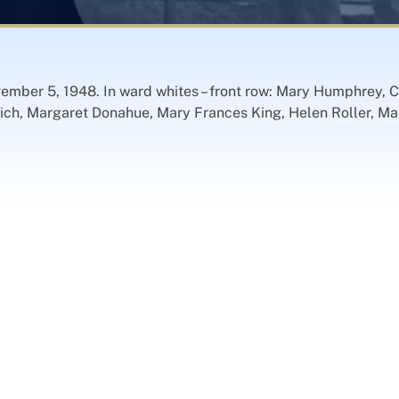
vember 5, 1948. In ward whites – front row: Mary Humphrey, 
ch, Margaret Donahue, Mary Frances King, Helen Roller, Mar