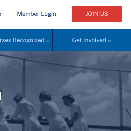
e
Member Login
JOIN US
rses Recognized
Get Involved
h