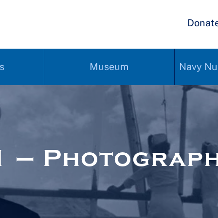
Donat
s
Museum
Navy Nu
1 – Photograp