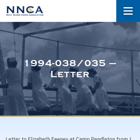
About Us
Our Stories
1994-038/035 –
Letter
Museum
Navy Nurses Recognized
Get Involved
Letter to Elizabeth Feeney at Camp Pendleton from J.