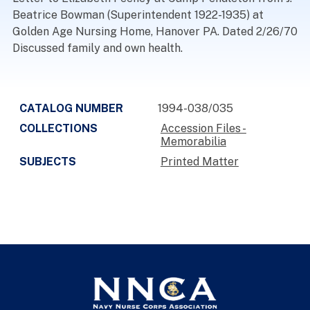
Beatrice Bowman (Superintendent 1922-1935) at
Golden Age Nursing Home, Hanover PA. Dated 2/26/70
Discussed family and own health.
CATALOG NUMBER
1994-038/035
COLLECTIONS
Accession Files -
Memorabilia
SUBJECTS
Printed Matter