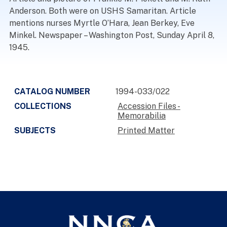
Anderson. Both were on USHS Samaritan. Article
mentions nurses Myrtle O’Hara, Jean Berkey, Eve
Minkel. Newspaper – Washington Post, Sunday April 8,
1945.
CATALOG NUMBER
1994-033/022
COLLECTIONS
Accession Files -
Memorabilia
SUBJECTS
Printed Matter