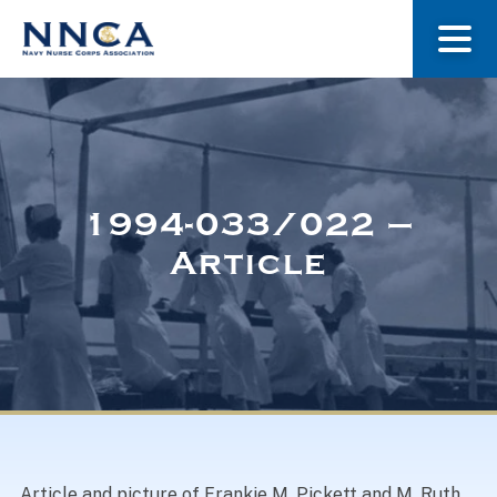
About Us
Our Stories
1994-033/022 –
Article
Museum
Navy Nurses Recognized
Get Involved
Article and picture of Frankie M. Pickett and M. Ruth