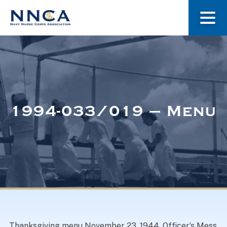
About Us
Our Stories
1994-033/019 – Menu
Museum
Navy Nurses Recognized
Get Involved
Thanksgiving menu November 23, 1944. Officer’s Mess