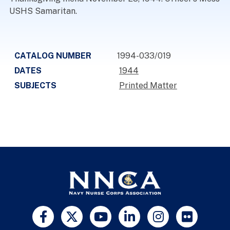
USHS Samaritan.
CATALOG NUMBER
1994-033/019
DATES
1944
SUBJECTS
Printed Matter