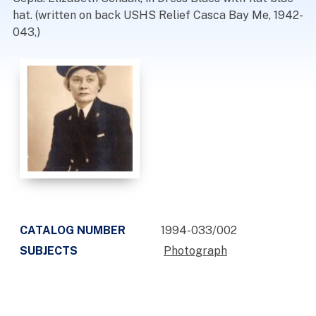
hat. (written on back USHS Relief Casca Bay Me, 1942-
043,)
CATALOG NUMBER
1994-033/002
SUBJECTS
Photograph