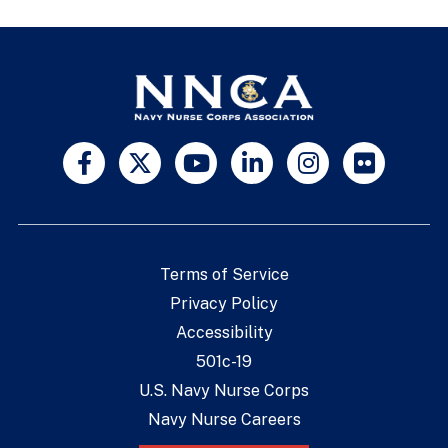
Terms of Service
Privacy Policy
Accessibility
501c-19
U.S. Navy Nurse Corps
Navy Nurse Careers