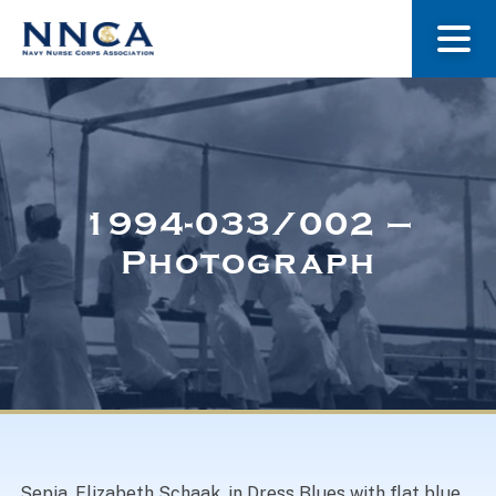
About Us
Our Stories
1994-033/002 –
Photograph
Museum
Navy Nurses Recognized
Get Involved
Sepia. Elizabeth Schaak, in Dress Blues with flat blue