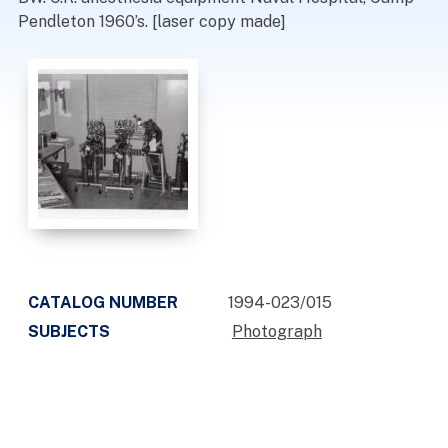
Pendleton 1960’s. [laser copy made]
CATALOG NUMBER
1994-023/015
SUBJECTS
Photograph