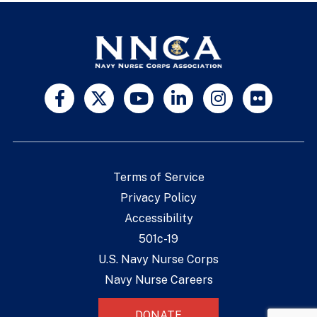
Terms of Service
Privacy Policy
Accessibility
501c-19
U.S. Navy Nurse Corps
Navy Nurse Careers
DONATE