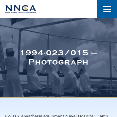
About Us
Our Stories
1994-023/015 –
Photograph
Museum
Navy Nurses Recognized
Get Involved
BW. O.R. anesthesia equipment Naval Hospital, Camp