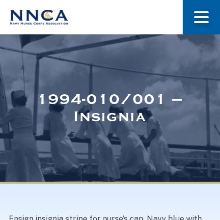
About Us
Our Stories
1994-010/001 –
Insignia
Museum
Navy Nurses Recognized
Get Involved
Ensign insignia stripe for nurse’s cap. Navy blue with