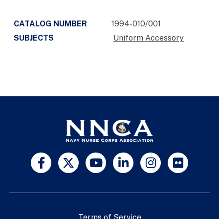
CATALOG NUMBER
1994-010/001
SUBJECTS
Uniform Accessory
Terms of Service