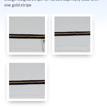
one gold stripe