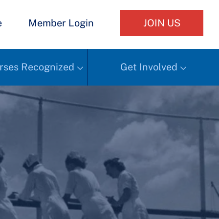
e
Member Login
JOIN US
rses Recognized
Get Involved