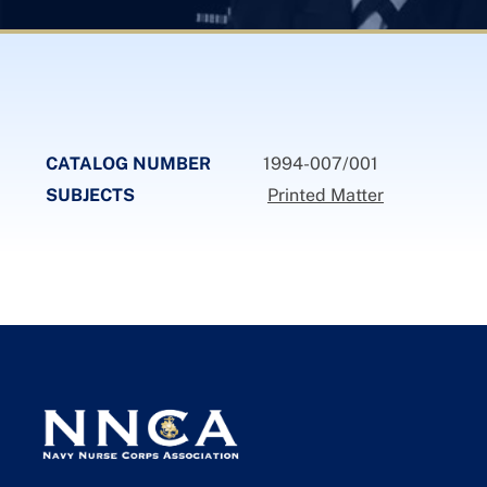
CATALOG NUMBER
1994-007/001
SUBJECTS
Printed Matter