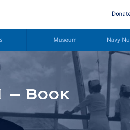
Donat
s
Museum
Navy Nu
 – Book