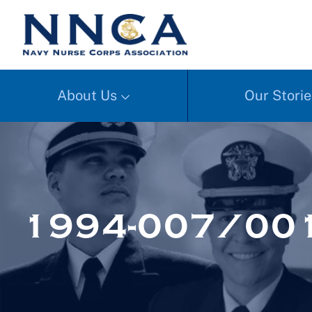
About Us
Our Storie
1994-007/001