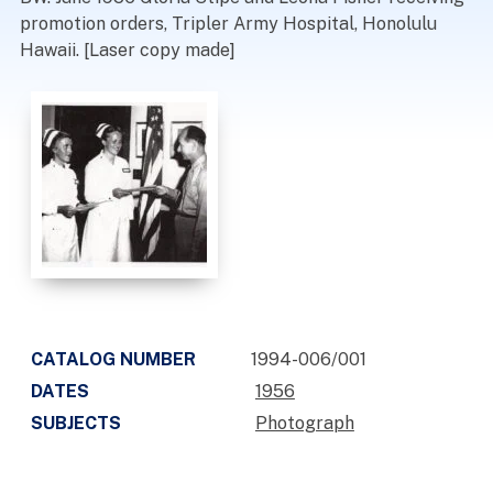
promotion orders, Tripler Army Hospital, Honolulu
Hawaii. [Laser copy made]
CATALOG NUMBER
1994-006/001
DATES
1956
SUBJECTS
Photograph