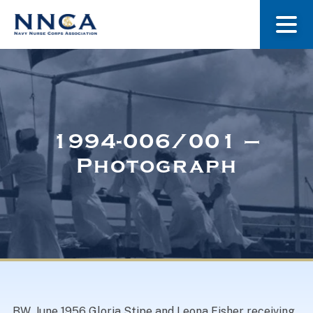
About Us
Our Stories
1994-006/001 –
Photograph
Museum
Navy Nurses Recognized
Get Involved
BW. June 1956 Gloria Stipe and Leona Fisher receiving