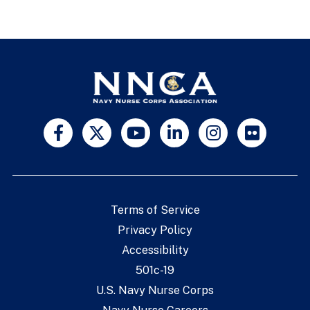
Terms of Service
Privacy Policy
Accessibility
501c-19
U.S. Navy Nurse Corps