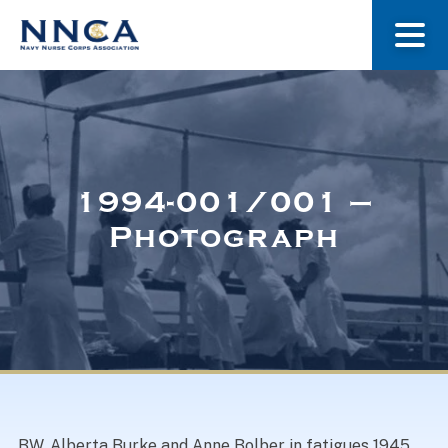
About Us
Our Stories
1994-001/001 –
Photograph
Museum
Navy Nurses Recognized
Get Involved
BW. Alberta Burke and Anne Bolber in fatigues 1945.