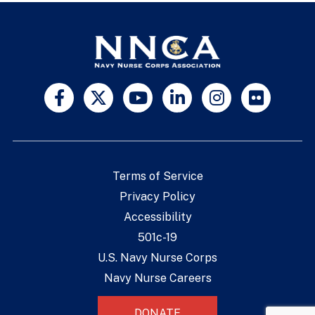
Terms of Service
Privacy Policy
Accessibility
501c-19
U.S. Navy Nurse Corps
Navy Nurse Careers
DONATE