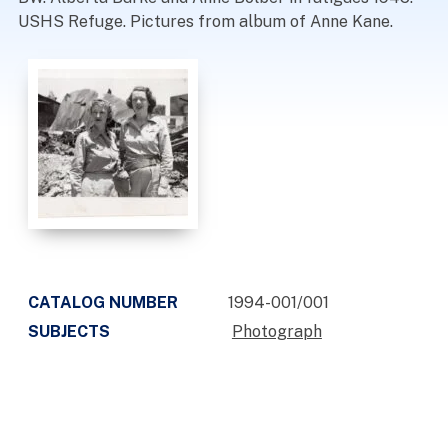
USHS Refuge. Pictures from album of Anne Kane.
CATALOG NUMBER
1994-001/001
SUBJECTS
Photograph