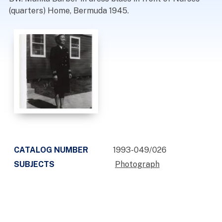
(quarters) Home, Bermuda 1945.
CATALOG NUMBER
1993-049/026
SUBJECTS
Photograph