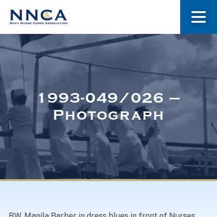
About Us
Our Stories
1993-049/026 –
Photograph
Museum
Navy Nurses Recognized
Get Involved
BW. Manila Barber in dress blues in front of Nurses