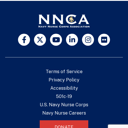
Terms of Service
Privacy Policy
Accessibility
501c-19
U.S. Navy Nurse Corps
Navy Nurse Careers
DONATE