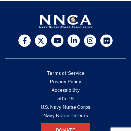
Terms of Service
Privacy Policy
Accessibility
501c-19
U.S. Navy Nurse Corps
Navy Nurse Careers
DONATE