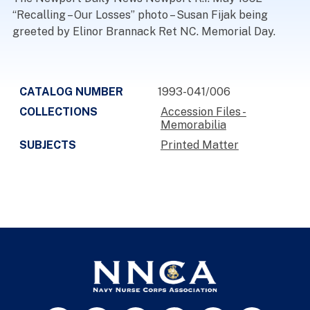
“Recalling – Our Losses” photo – Susan Fijak being
greeted by Elinor Brannack Ret NC. Memorial Day.
CATALOG NUMBER
1993-041/006
COLLECTIONS
Accession Files -
Memorabilia
SUBJECTS
Printed Matter