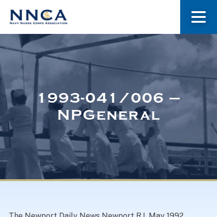
About Us
Our Stories
1993-041/006 –
NPGeneral
Museum
Navy Nurses Recognized
Get Involved
The Newport Daily News Newport R.I. May 1992