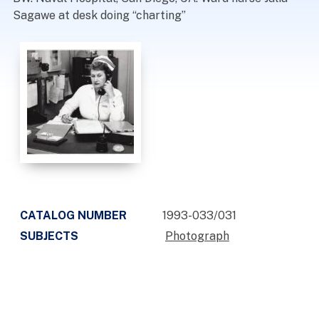
Sagawe at desk doing “charting”
CATALOG NUMBER
1993-033/031
SUBJECTS
Photograph