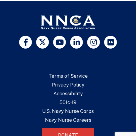
Terms of Service
Privacy Policy
Accessibility
501c-19
U.S. Navy Nurse Corps
Navy Nurse Careers
DONATE