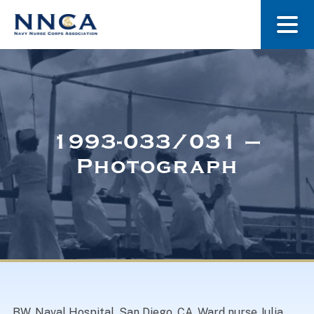
About Us
Our Stories
1993-033/031 –
Photograph
Museum
Navy Nurses Recognized
Get Involved
BW. Naval Hospital, San Diego, CA. Ward nurse Julia