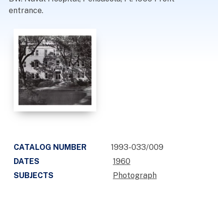
entrance.
CATALOG NUMBER
1993-033/009
DATES
1960
SUBJECTS
Photograph