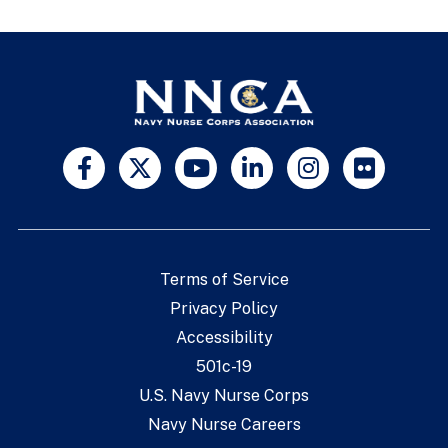
Terms of Service
Privacy Policy
Accessibility
501c-19
U.S. Navy Nurse Corps
Navy Nurse Careers