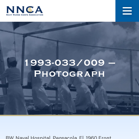
About Us
Our Stories
1993-033/009 –
Photograph
Museum
Navy Nurses Recognized
Get Involved
BW. Naval Hospital, Pensacola, Fl. 1960 Front