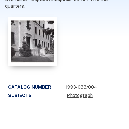
quarters.
CATALOG NUMBER
1993-033/004
SUBJECTS
Photograph