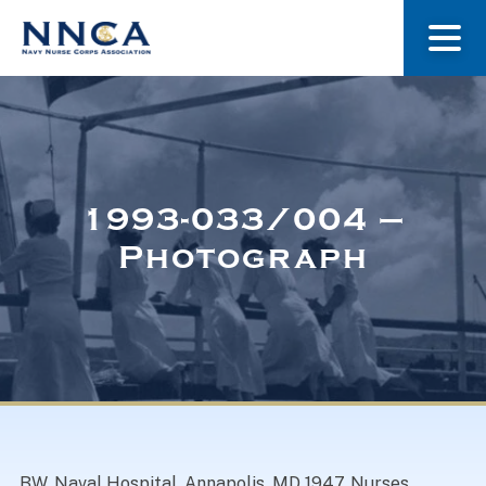
About Us
Our Stories
1993-033/004 –
Photograph
Museum
Navy Nurses Recognized
Get Involved
BW. Naval Hospital, Annapolis, MD 1947. Nurses