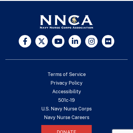
Terms of Service
Privacy Policy
Accessibility
501c-19
U.S. Navy Nurse Corps
Navy Nurse Careers
DONATE