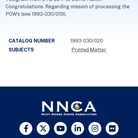
Congratulations. Regarding mission of processing the
POW’s (see 1993-030/019).
CATALOG NUMBER
1993-030/020
SUBJECTS
Printed Matter