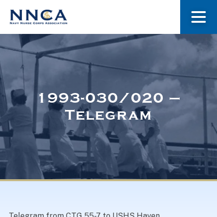
About Us
Our Stories
1993-030/020 –
Telegram
Museum
Navy Nurses Recognized
Get Involved
Telegram from CTG 55-7 to USHS Haven