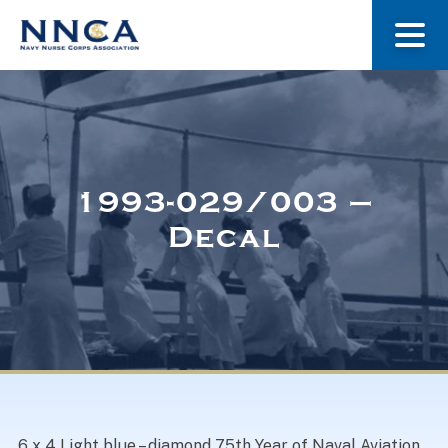
About Us
Our Stories
1993-029/003 –
Decal
Museum
Navy Nurses Recognized
Get Involved
6 x 4 Light blue – diamond 75th Year of Naval Aviation.