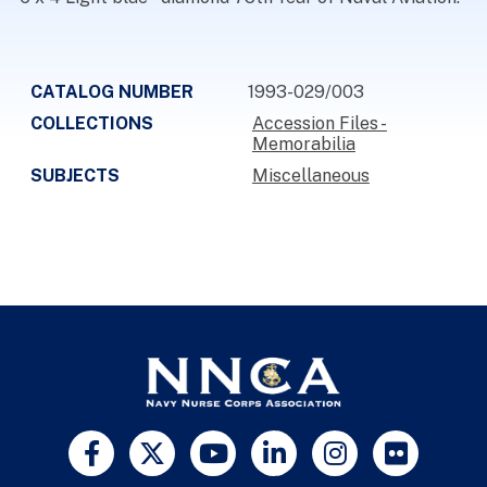
CATALOG NUMBER
1993-029/003
COLLECTIONS
Accession Files -
Memorabilia
SUBJECTS
Miscellaneous