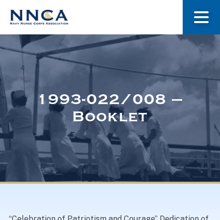
About Us
Our Stories
1993-022/008 –
Booklet
Museum
Navy Nurses Recognized
Get Involved
“Celebration of Patriotism and Courage” Dedication of