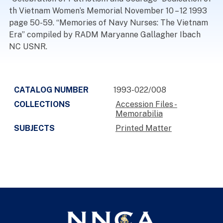
th Vietnam Women’s Memorial November 10 – 12 1993
page 50-59. “Memories of Navy Nurses: The Vietnam
Era” compiled by RADM Maryanne Gallagher Ibach
NC USNR.
CATALOG NUMBER
1993-022/008
COLLECTIONS
Accession Files -
Memorabilia
SUBJECTS
Printed Matter