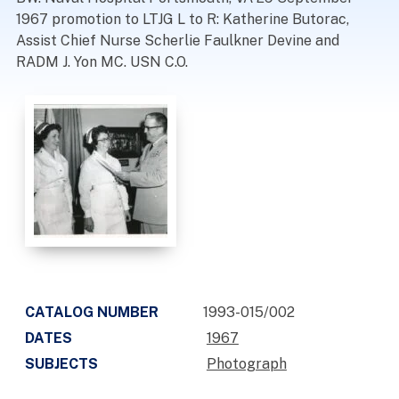
1967 promotion to LTJG L to R: Katherine Butorac,
Assist Chief Nurse Scherlie Faulkner Devine and
RADM J. Yon MC. USN C.O.
CATALOG NUMBER
1993-015/002
DATES
1967
SUBJECTS
Photograph