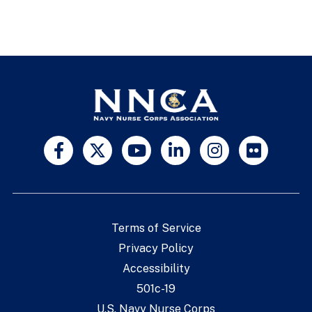
Terms of Service
Privacy Policy
Accessibility
501c-19
U.S. Navy Nurse Corps