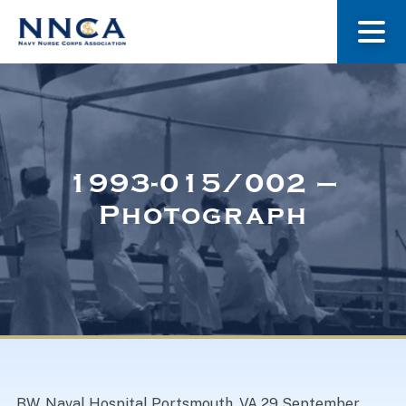
About Us
Our Stories
1993-015/002 –
Photograph
Museum
Navy Nurses Recognized
Get Involved
BW. Naval Hospital Portsmouth, VA 29 September