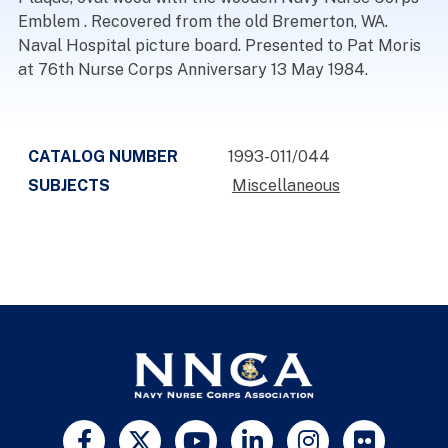
Emblem . Recovered from the old Bremerton, WA.
Naval Hospital picture board. Presented to Pat Moris
at 76th Nurse Corps Anniversary 13 May 1984.
CATALOG NUMBER
1993-011/044
SUBJECTS
Miscellaneous