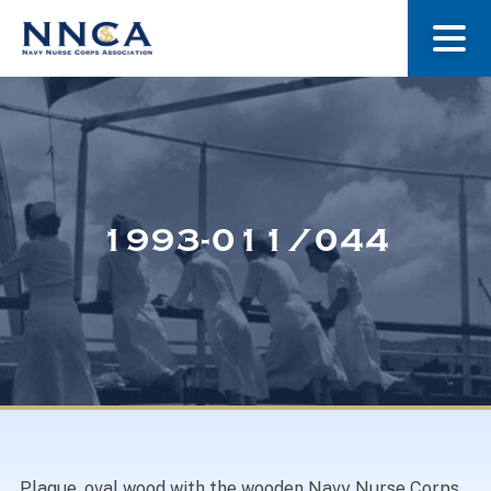
About Us
Our Stories
1993-011/044
Museum
Navy Nurses Recognized
Get Involved
Plaque, oval wood with the wooden Navy Nurse Corps