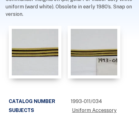
uniform (ward white). Obsolete in early 1980’s. Snap on
version.
CATALOG NUMBER
1993-011/034
SUBJECTS
Uniform Accessory