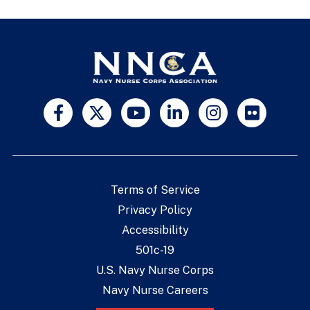
Terms of Service
Privacy Policy
Accessibility
501c-19
U.S. Navy Nurse Corps
Navy Nurse Careers