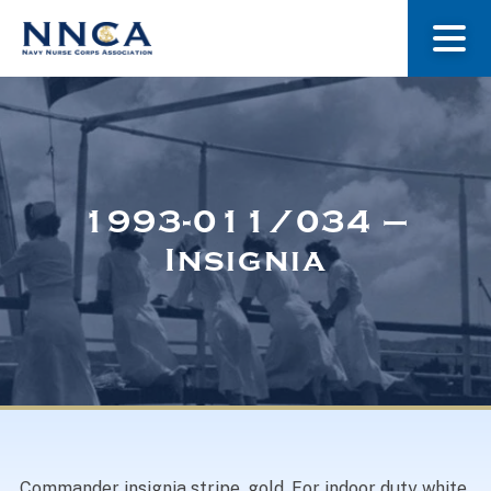
About Us
Our Stories
1993-011/034 –
Insignia
Museum
Navy Nurses Recognized
Get Involved
Commander insignia stripe, gold. For indoor duty white