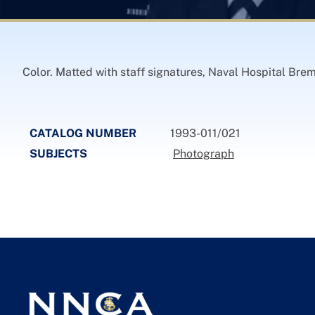
Color. Matted with staff signatures, Naval Hospital Bre
CATALOG NUMBER
1993-011/021
SUBJECTS
Photograph