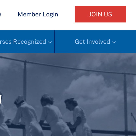
e
Member Login
JOIN US
rses Recognized
Get Involved
h