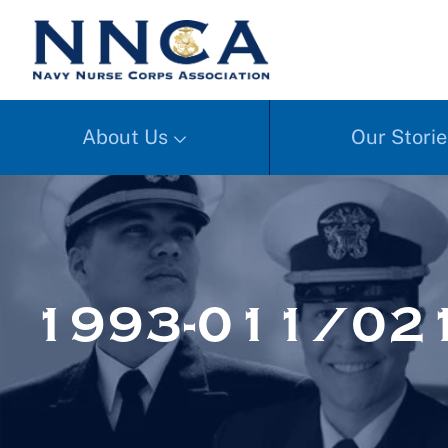
About Us
Our Storie
1993-011/02