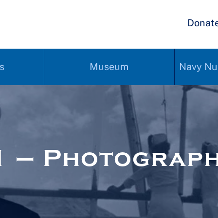
Donat
s
Museum
Navy Nu
1 – Photograp