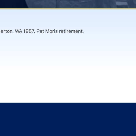
merton, WA 1987. Pat Moris retirement.